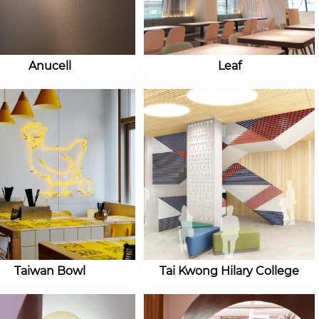
Anucell
Leaf
Taiwan Bowl
Tai Kwong Hilary College