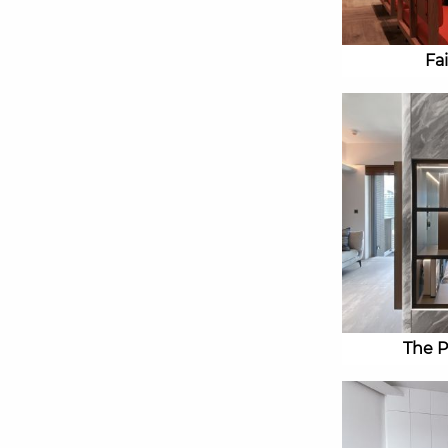
Fa
The P