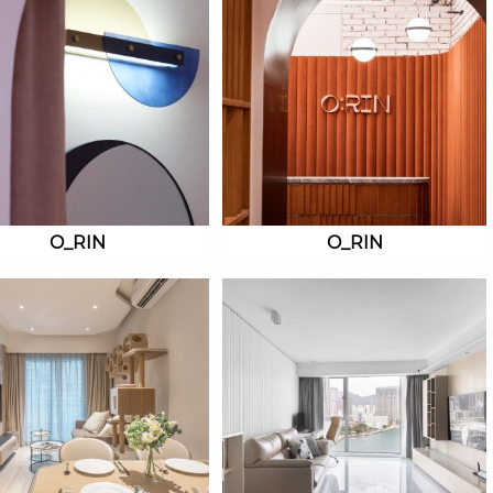
O_RIN
O_RIN