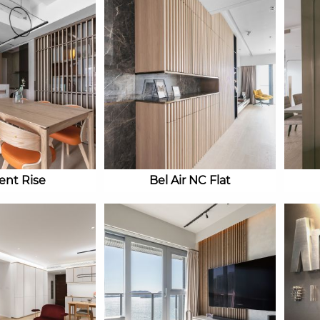
ient Rise
Bel Air NC Flat