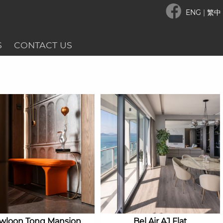
ENG
|
繁中
S
CONTACT US
wloon Tong Mansion
Bel Air AJ Flat