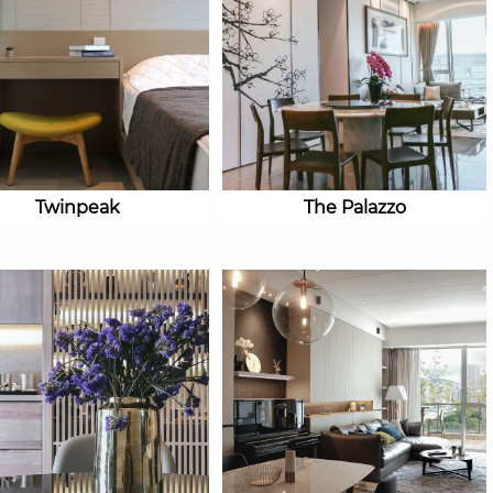
Twinpeak
The Palazzo