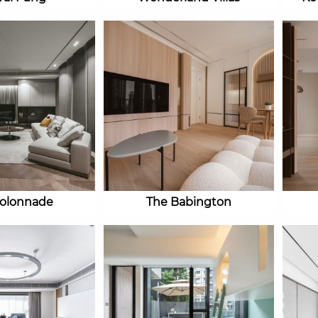
olonnade
The Babington