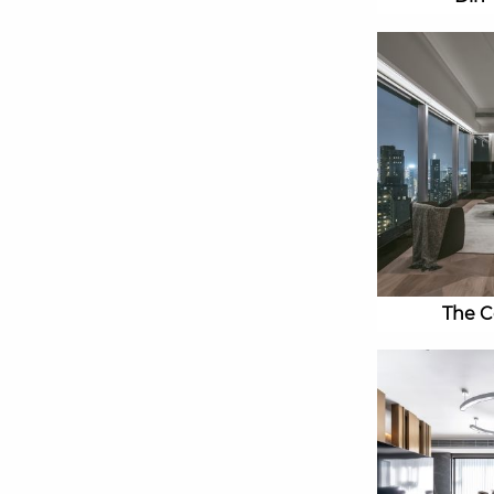
The C