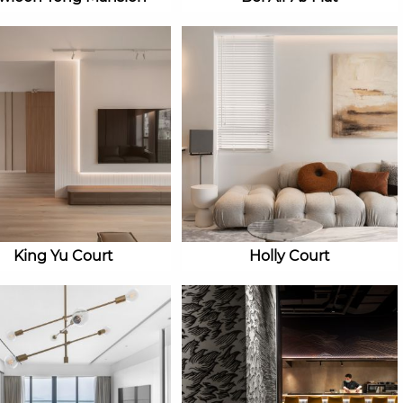
King Yu Court
Holly Court