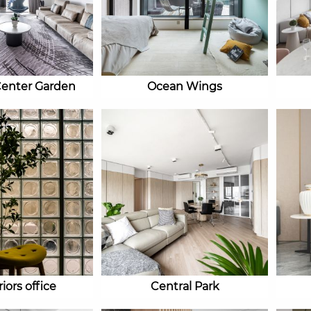
Center Garden
Ocean Wings
iors office
Central Park