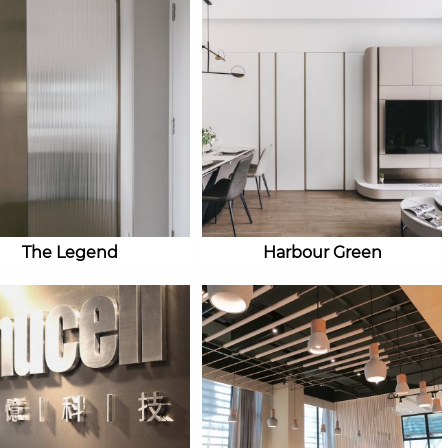
The Legend
Harbour Green