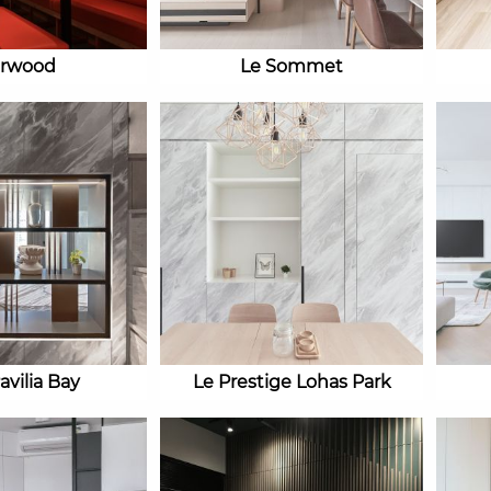
irwood
Le Sommet
avilia Bay
Le Prestige Lohas Park