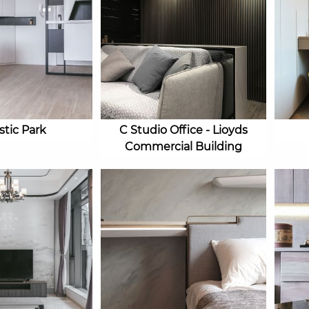
stic Park
C Studio Office - Lioyds
Commercial Building