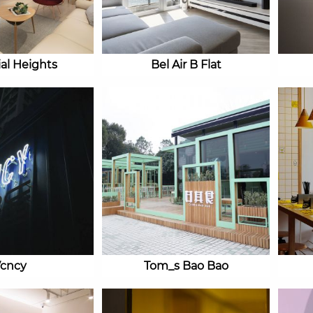
ial Heights
Bel Air B Flat
cncy
Tom_s Bao Bao