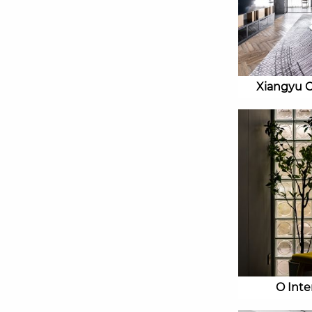
Xiangyu 
O Inter