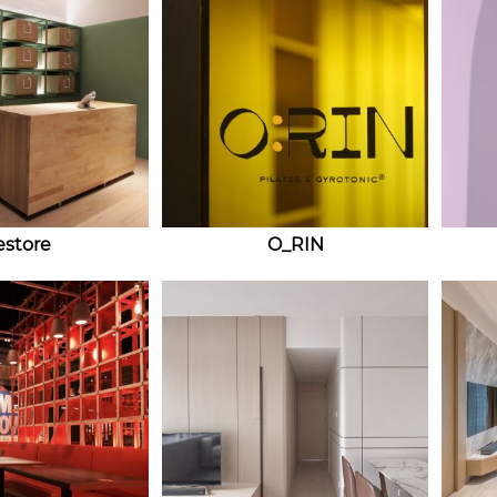
estore
O_RIN