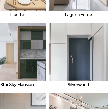
Liberte
Laguna Verde
Star Sky Mansion
Silverwood