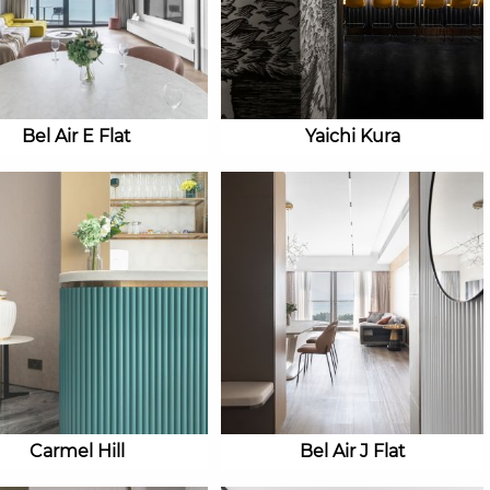
Bel Air E Flat
Yaichi Kura
Carmel Hill
Bel Air J Flat