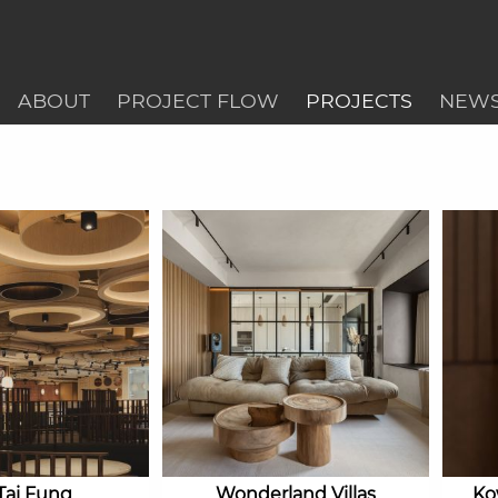
ABOUT
PROJECT FLOW
PROJECTS
NEW
Tai Fung
Wonderland Villas
Ko