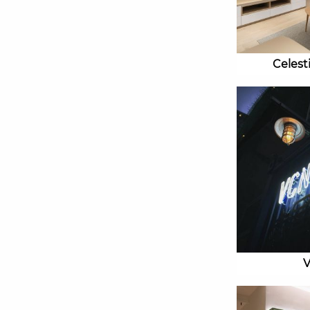
Celest
V