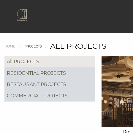
ALL PROJECTS
HOME
PROJECTS
All PROJECTS
RESIDENTIAL PROJECTS
RESTAURANT PROJECTS
COMMERCIAL PROJECTS
Din 