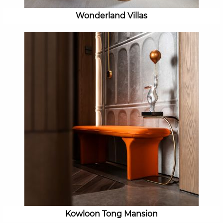
Wonderland Villas
Kowloon Tong Mansion