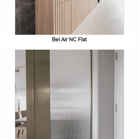
Bel Air NC Flat