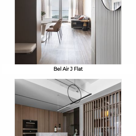
Bel Air J Flat