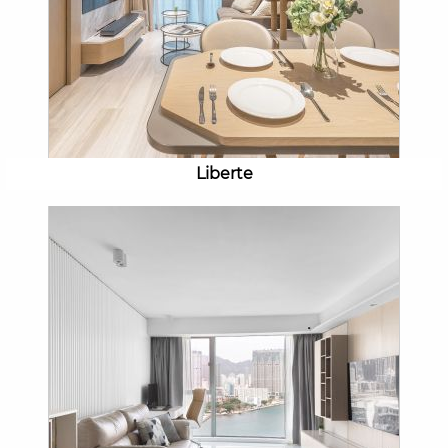
Liberte