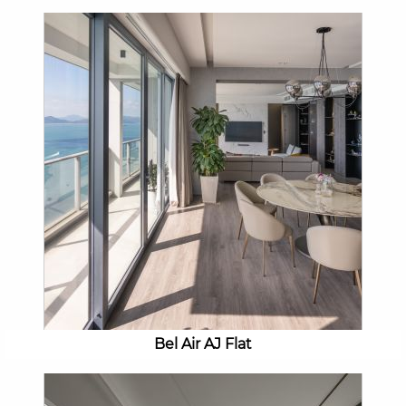
Bel Air AJ Flat