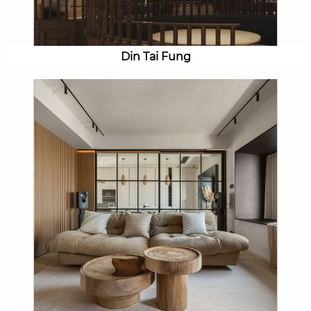
Din Tai Fung