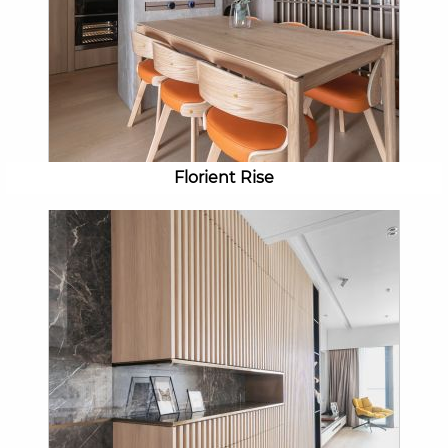
Florient Rise