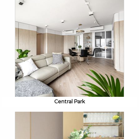
Central Park