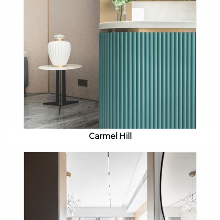
Carmel Hill