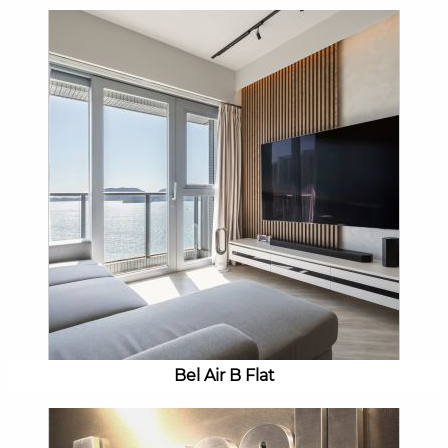
Bel Air B Flat