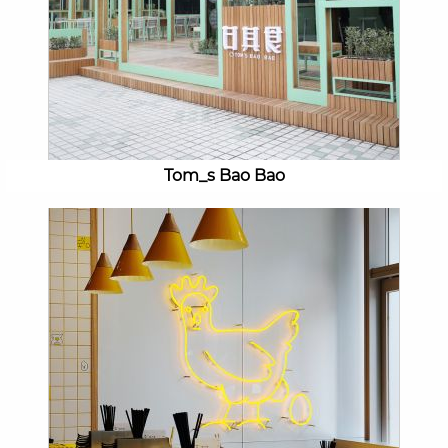
Tom_s Bao Bao