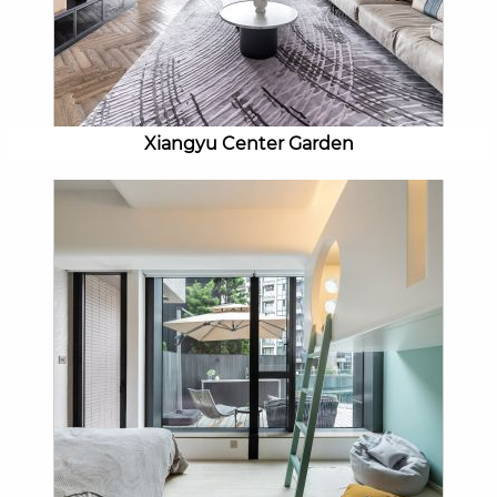
Xiangyu Center Garden