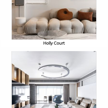
Holly Court