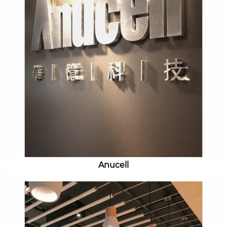
Anucell