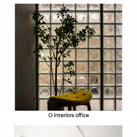
O Interiors office