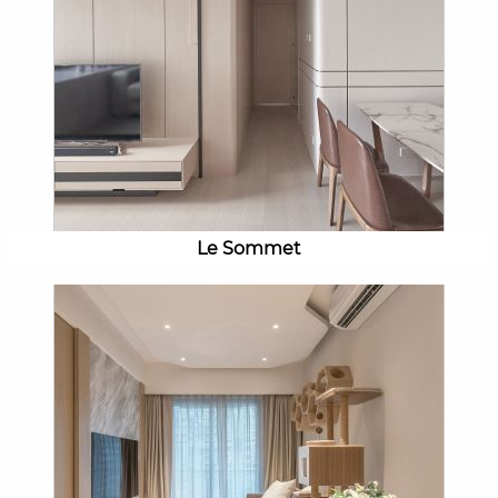
Le Sommet