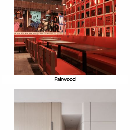
Fairwood