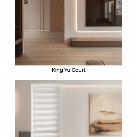
King Yu Court