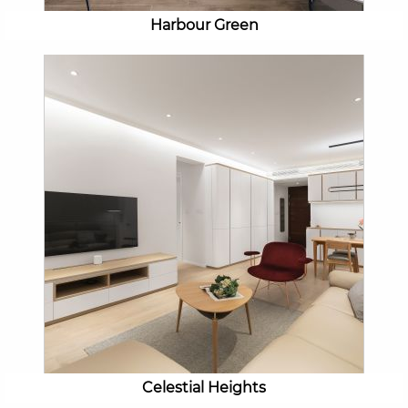
Harbour Green
Celestial Heights