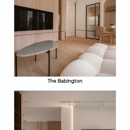
The Babington