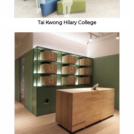
Tai Kwong Hilary College