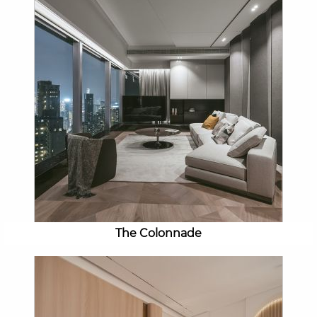
The Colonnade