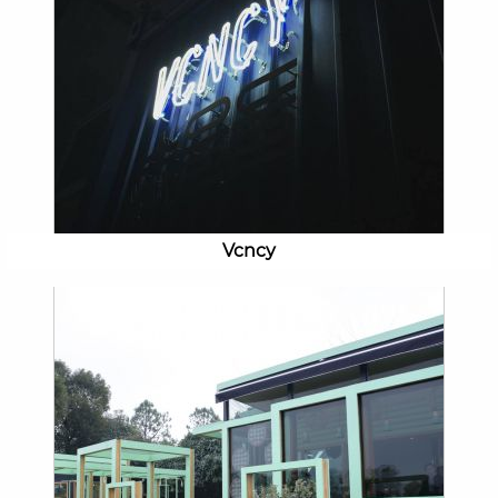
Vcncy