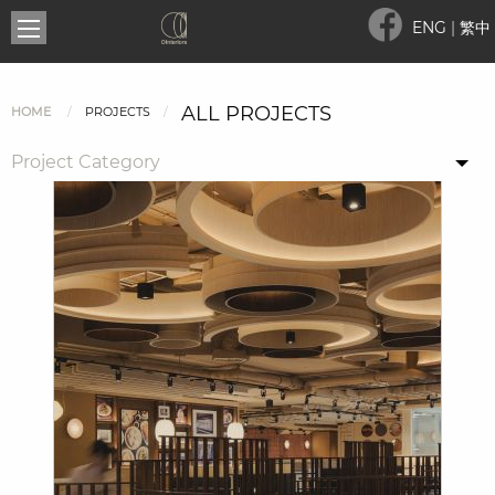
ENG
|
繁中
ALL PROJECTS
HOME
PROJECTS
Project Category