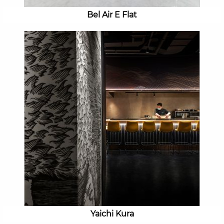
Bel Air E Flat
Yaichi Kura