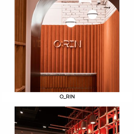
O_RIN