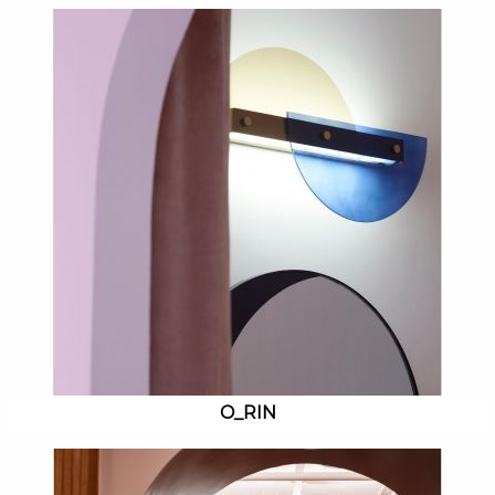
O_RIN