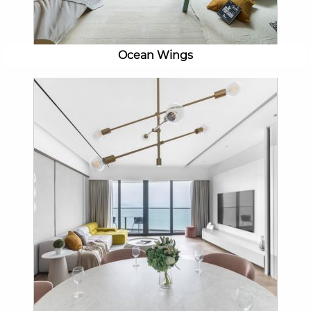
Ocean Wings