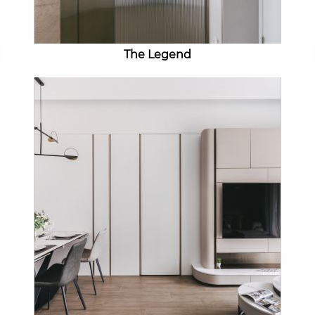
The Legend