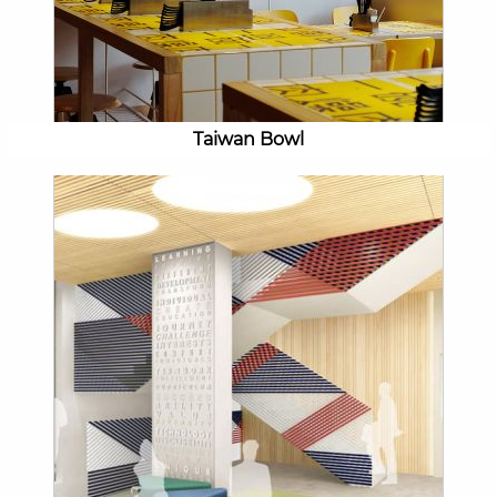
Taiwan Bowl