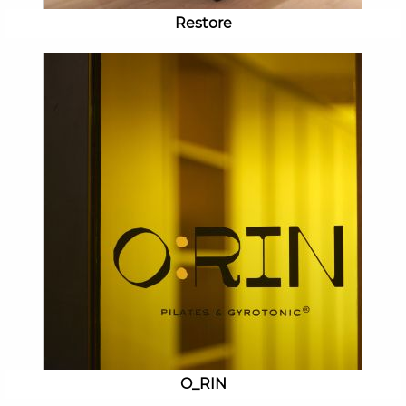
Restore
O_RIN