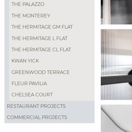
THE PALAZZO
THE MONTEREY
THE HERMITAGE GM FLAT
THE HERMITAGE L FLAT
THE HERMITAGE CL FLAT
KWAN YICK
GREENWOOD TERRACE
FLEUR PAVILIA
CHELSEA COURT
RESTAURANT PROJECTS
COMMERCIAL PROJECTS