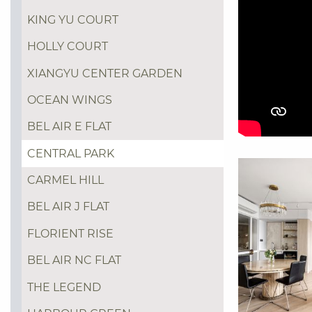
KING YU COURT
HOLLY COURT
XIANGYU CENTER GARDEN
OCEAN WINGS
BEL AIR E FLAT
CENTRAL PARK
CARMEL HILL
BEL AIR J FLAT
FLORIENT RISE
BEL AIR NC FLAT
THE LEGEND