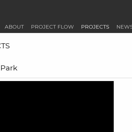
ABOUT
PROJECT FLOW
PROJECTS
NEW
CTS
 Park