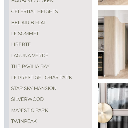
HARBOUR GREEN
CELESTIAL HEIGHTS
BEL AIR B FLAT
LE SOMMET
LIBERTE
LAGUNA VERDE
THE PAVILIA BAY
LE PRESTIGE LOHAS PARK
STAR SKY MANSION
SILVERWOOD
MAJESTIC PARK
TWINPEAK