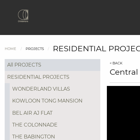
RESIDENTIAL PROJE
HOME
PROJECTS
< BACK
All PROJECTS
Central
RESIDENTIAL PROJECTS
WONDERLAND VILLAS
KOWLOON TONG MANSION
BEL AIR AJ FLAT
THE COLONNADE
THE BABINGTON