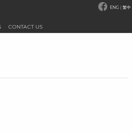
ENG
|
繁中
S
CONTACT US