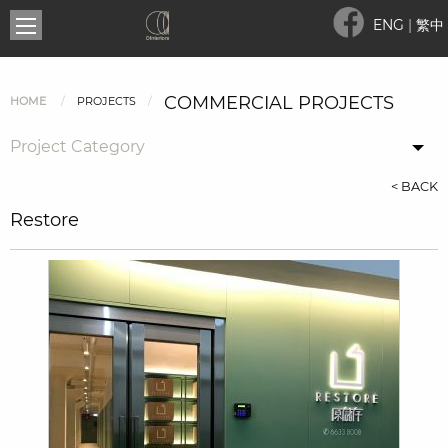
ENG
|
繁中
COMMERCIAL PROJECTS
HOME
PROJECTS
Project Category
< BACK
Restore